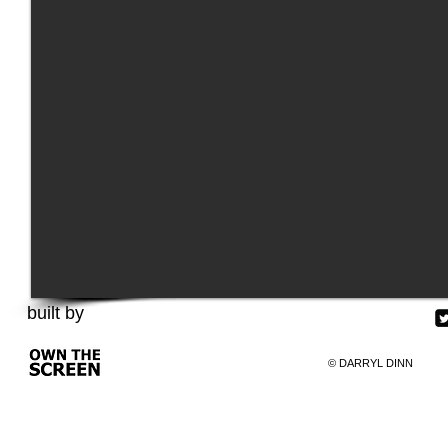
built by
©
​DARRYL DINN